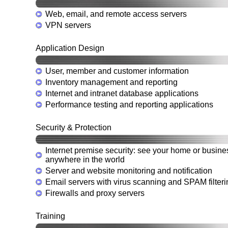
Web, email, and remote access servers
VPN servers
Application Design
User, member and customer information
Inventory management and reporting
Internet and intranet database applications
Performance testing and reporting applications
Security & Protection
Internet premise security: see your home or busine
anywhere in the world
Server and website monitoring and notification
Email servers with virus scanning and SPAM filteri
Firewalls and proxy servers
Training