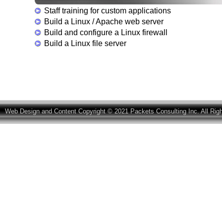
Staff training for custom applications
Build a Linux / Apache web server
Build and configure a Linux firewall
Build a Linux file server
Web Design and Content Copyright © 2021 Packets Consulting Inc. All Rig