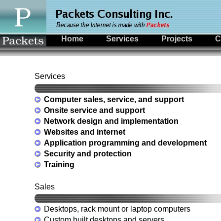
Home
Services
Projects
C
Services
Computer sales, service, and support
Onsite service and support
Network design and implementation
Websites and internet
Application programming and development
Security and protection
Training
Sales
Desktops, rack mount or laptop computers
Custom built desktops and servers