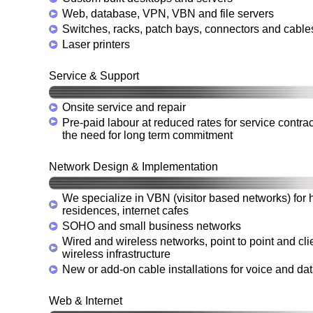
Web, database, VPN, VBN and file servers
Switches, racks, patch bays, connectors and cable
Laser printers
Service & Support
Onsite service and repair
Pre-paid labour at reduced rates for service contrac
the need for long term commitment
Network Design & Implementation
We specialize in VBN (visitor based networks) for h
residences, internet cafes
SOHO and small business networks
Wired and wireless networks, point to point and cl
wireless infrastructure
New or add-on cable installations for voice and da
Web & Internet