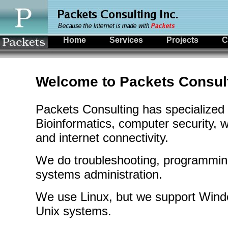
Home
Services
Projects
C
Welcome to Packets Consul
Packets Consulting has specialized
Bioinformatics, computer security, w
and internet connectivity.
We do troubleshooting, programmin
systems administration.
We use Linux, but we support Win
Unix systems.