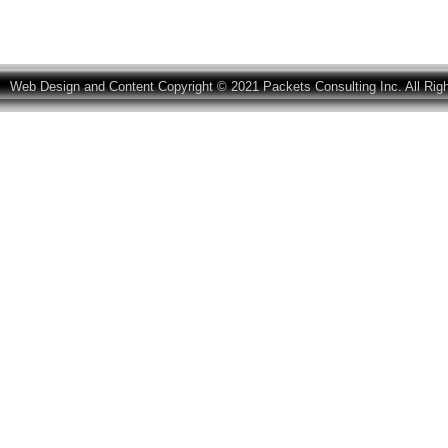
Web Design and Content Copyright © 2021 Packets Consulting Inc. All Rig